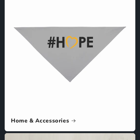
Home & Accessories