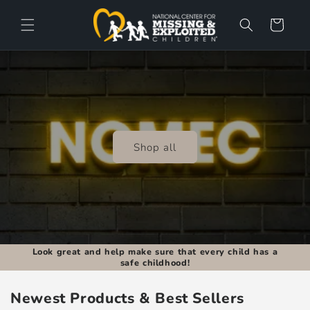
Skip to
content
Cart
Shop all
Look great and help make sure that every child has a
safe childhood!
Newest Products & Best Sellers