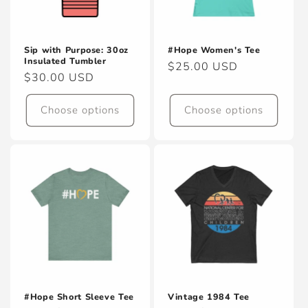
Sip with Purpose: 30oz
#Hope Women's Tee
Insulated Tumbler
Regular
$25.00 USD
Regular
$30.00 USD
price
price
Choose options
Choose options
#Hope Short Sleeve Tee
Vintage 1984 Tee