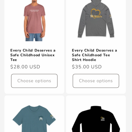
Every Child Deserves a
Every Child Deserves a
Safe Childhood Unisex
Safe Childhood Tee
Tee
Shirt Hoodie
Regular
$28.00 USD
Regular
$35.00 USD
price
price
Choose options
Choose options