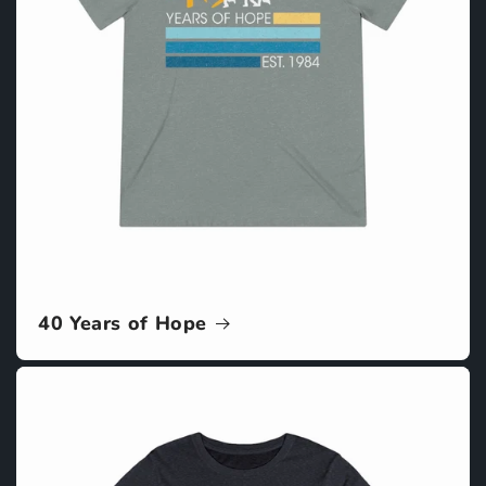
40 Years of Hope