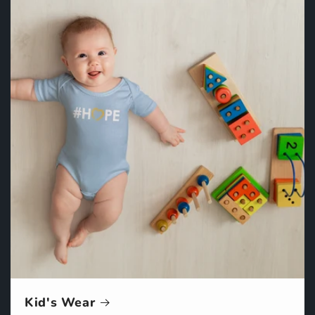
Kid's Wear