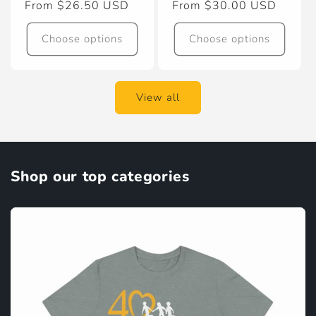
Regular
From $26.50 USD
Regular
From $30.00 USD
price
price
Choose options
Choose options
View all
Shop our top categories