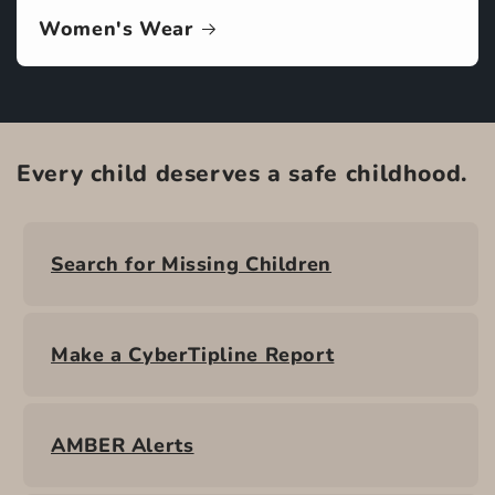
Women's Wear
Every child deserves a safe childhood.
Search for Missing Children
Make a CyberTipline Report
AMBER Alerts