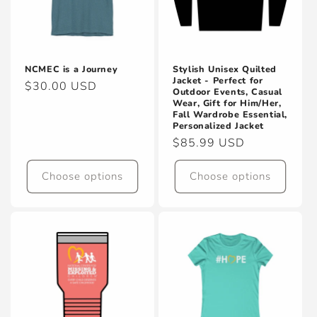
NCMEC is a Journey
Stylish Unisex Quilted
Jacket - Perfect for
Regular
$30.00 USD
Outdoor Events, Casual
price
Wear, Gift for Him/Her,
Fall Wardrobe Essential,
Personalized Jacket
Regular
$85.99 USD
price
Choose options
Choose options