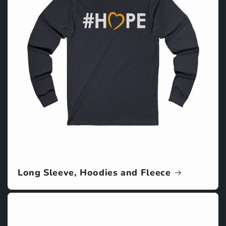
Long Sleeve, Hoodies and Fleece