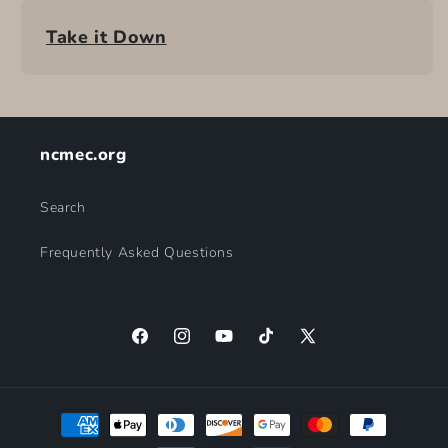
Take it Down
ncmec.org
Search
Frequently Asked Questions
Facebook
Instagram
YouTube
TikTok
X
(Twitter)
Payment
methods