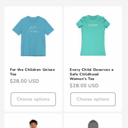
For the Children Unisex
Every Child Deserves a
Tee
Safe Childhood
Women's Tee
Regular
$28.00 USD
Regular
$28.00 USD
price
price
Choose options
Choose options